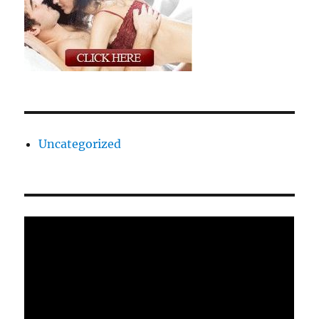
Uncategorized