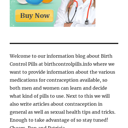
Welcome to our information blog about Birth
Control Pills at birthcontrolpills.info where we
want to provide information about the various
medications for contraception available, so
both men and women can learn and decide
what kind of pills to use. Next to this we will
also write articles about contraception in
general as well as sexual health tips and tricks.
Enough to take advantage of so stay tuned!