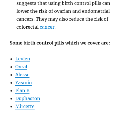
suggests that using birth control pills can
lower the risk of ovarian and endometrial
cancers. They may also reduce the risk of
colorectal
cancer
.
Some birth control pills which we cover are:
Levlen
Ovral
Alesse
Yasmin
Plan B
Duphaston
Mircette