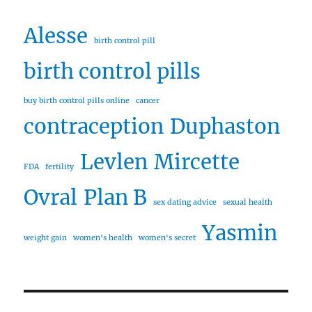
Alesse
birth control pill
birth control pills
buy birth control pills online
cancer
contraception
Duphaston
Levlen
Mircette
FDA
fertility
Ovral
Plan B
sex dating advice
sexual health
Yasmin
weight gain
women's health
women's secret