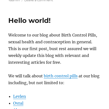
Yasmin
Leave a comment
Empowering
Women:
The
Hello world!
Marvels
and
Myths
Welcome to our blog about Birth Control Pills,
of
Birth
sexual health and contraception in general.
Control
This is our first post, bust rest assured we will
Pills
weekly update this blog with relevant and
interesting articles for free.
We will talk about
birth control pills
at our blog
including, but not limited to:
Levlen
Ovral