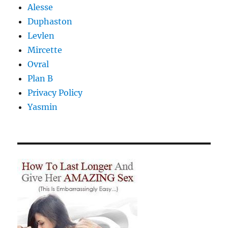
Alesse
Duphaston
Levlen
Mircette
Ovral
Plan B
Privacy Policy
Yasmin