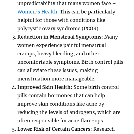
unpredictability that many women face –
Women’s Health
. This can be particularly
helpful for those with conditions like
polycystic ovary syndrome (PCOS).
Reduction in Menstrual Symptoms
: Many
women experience painful menstrual
cramps, heavy bleeding, and other
uncomfortable symptoms. Birth control pills
can alleviate these issues, making
menstruation more manageable.
Improved Skin Health
: Some birth control
pills contain hormones that can help
improve skin conditions like acne by
reducing the levels of androgens, which are
often responsible for acne flare-ups.
Lower Risk of Certain Cancers
: Research