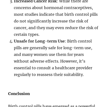
Increased Cancer Risk
: While there are
concerns about hormonal contraceptives,
most studies indicate that birth control pills
do not significantly increase the risk of
cancer, and they may even reduce the risk of
certain types.
Unsafe for Long-term Use
: Birth control
pills are generally safe for long-term use,
and many women use them for years
without adverse effects. However, it’s
essential to consult a healthcare provider
regularly to reassess their suitability.
Conclusion
Birth control pills have emerged as a powerful