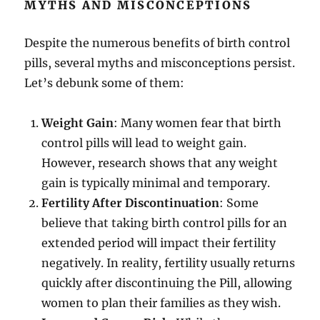
MYTHS AND MISCONCEPTIONS
Despite the numerous benefits of birth control
pills, several myths and misconceptions persist.
Let’s debunk some of them:
Weight Gain
: Many women fear that birth
control pills will lead to weight gain.
However, research shows that any weight
gain is typically minimal and temporary.
Fertility After Discontinuation
: Some
believe that taking birth control pills for an
extended period will impact their fertility
negatively. In reality, fertility usually returns
quickly after discontinuing the Pill, allowing
women to plan their families as they wish.