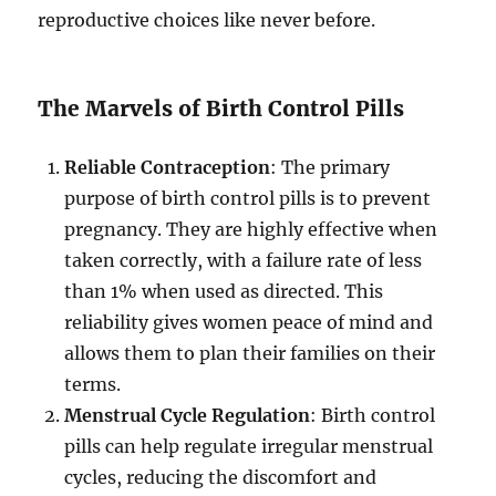
reproductive choices like never before.
The Marvels of Birth Control Pills
Reliable Contraception
: The primary
purpose of birth control pills is to prevent
pregnancy. They are highly effective when
taken correctly, with a failure rate of less
than 1% when used as directed. This
reliability gives women peace of mind and
allows them to plan their families on their
terms.
Menstrual Cycle Regulation
: Birth control
pills can help regulate irregular menstrual
cycles, reducing the discomfort and