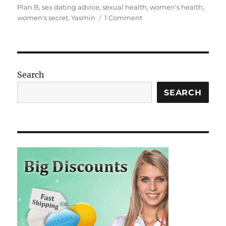
Plan B
,
sex dating advice
,
sexual health
,
women's health
,
on
women's secret
,
Yasmin
1 Comment
Hello
world!
Search
SEARCH