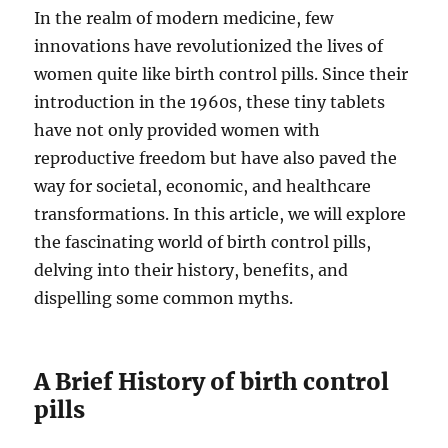
In the realm of modern medicine, few
innovations have revolutionized the lives of
women quite like birth control pills. Since their
introduction in the 1960s, these tiny tablets
have not only provided women with
reproductive freedom but have also paved the
way for societal, economic, and healthcare
transformations. In this article, we will explore
the fascinating world of birth control pills,
delving into their history, benefits, and
dispelling some common myths.
A Brief History of birth control
pills