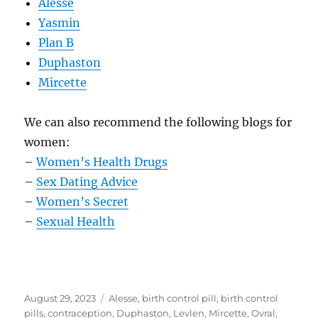
Alesse
Yasmin
Plan B
Duphaston
Mircette
We can also recommend the following blogs for
women:
–
Women’s Health Drugs
–
Sex Dating Advice
–
Women’s Secret
–
Sexual Health
Posted
Tags
August 29, 2023
Alesse
,
birth control pill
,
birth control
on
pills
,
contraception
,
Duphaston
,
Levlen
,
Mircette
,
Ovral
,