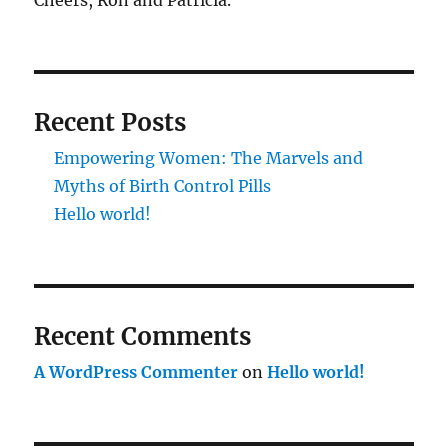
Cheers, Ron and Patricia.
Recent Posts
Empowering Women: The Marvels and
Myths of Birth Control Pills
Hello world!
Recent Comments
A WordPress Commenter
on
Hello world!