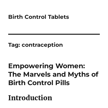
Birth Control Tablets
Tag:
contraception
Empowering Women:
The Marvels and Myths of
Birth Control Pills
Introduction