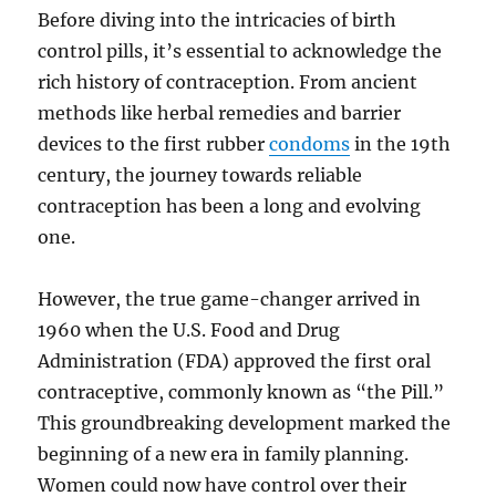
Before diving into the intricacies of birth
control pills, it’s essential to acknowledge the
rich history of contraception. From ancient
methods like herbal remedies and barrier
devices to the first rubber
condoms
in the 19th
century, the journey towards reliable
contraception has been a long and evolving
one.
However, the true game-changer arrived in
1960 when the U.S. Food and Drug
Administration (FDA) approved the first oral
contraceptive, commonly known as “the Pill.”
This groundbreaking development marked the
beginning of a new era in family planning.
Women could now have control over their