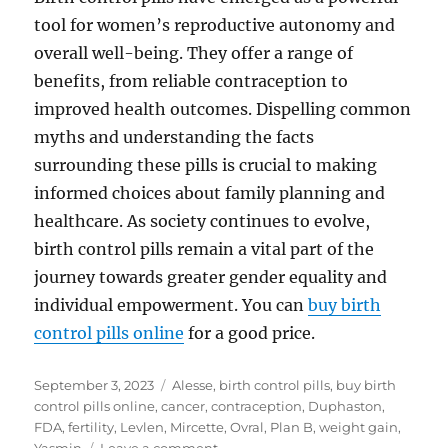
tool for women’s reproductive autonomy and
overall well-being. They offer a range of
benefits, from reliable contraception to
improved health outcomes. Dispelling common
myths and understanding the facts
surrounding these pills is crucial to making
informed choices about family planning and
healthcare. As society continues to evolve,
birth control pills remain a vital part of the
journey towards greater gender equality and
individual empowerment. You can
buy birth
control pills online
for a good price.
Posted
Tags
September 3, 2023
Alesse
,
birth control pills
,
buy birth
on
control pills online
,
cancer
,
contraception
,
Duphaston
,
FDA
,
fertility
,
Levlen
,
Mircette
,
Ovral
,
Plan B
,
weight gain
,
on