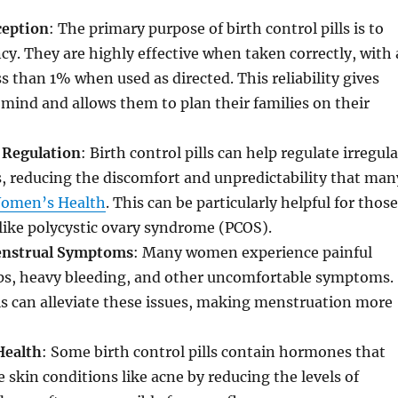
ception
: The primary purpose of birth control pills is to
y. They are highly effective when taken correctly, with 
ess than 1% when used as directed. This reliability gives
ind and allows them to plan their families on their
 Regulation
: Birth control pills can help regulate irregula
, reducing the discomfort and unpredictability that man
omen’s Health
. This can be particularly helpful for those
like polycystic ovary syndrome (PCOS).
enstrual Symptoms
: Many women experience painful
s, heavy bleeding, and other uncomfortable symptoms.
lls can alleviate these issues, making menstruation more
Health
: Some birth control pills contain hormones that
 skin conditions like acne by reducing the levels of