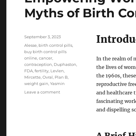
Myths of Birth Con
Introdu
Posted
September 3, 2023
on
Tags
Alesse
,
birth control pills
,
buy birth control pills
online
,
cancer
,
In the realm of
contraception
,
Duphaston
,
the lives of wome
FDA
,
fertility
,
Levlen
,
the 1960s, these
Mircette
,
Ovral
,
Plan B
,
weight gain
,
Yasmin
reproductive fre
on
Leave a comment
and healthcare t
Empowering
fascinating world
Women:
and dispelling
The
Marvels
and
Myths