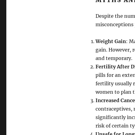
MYTHS AN
Despite the nume
misconceptions 
Weight Gain
: M
gain. However, r
and temporary.
Fertility After 
pills for an exte
fertility usually
women to plan th
Increased Cance
contraceptives, 
significantly in
risk of certain t
Unsafe for Lon