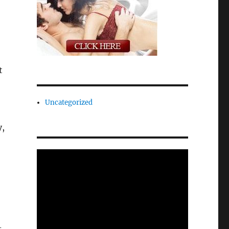
t
Uncategorized
y,
-