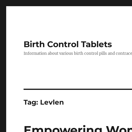
Birth Control Tablets
Information about various birth control pills and contrac
Tag:
Levlen
Empowering Wome