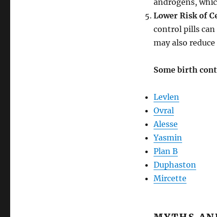
androgens, which
Lower Risk of C
control pills ca
may also reduce 
Some birth contr
Levlen
Ovral
Alesse
Yasmin
Plan B
Duphaston
Mircette