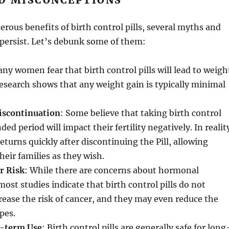
D MISCONCEPTIONS
rous benefits of birth control pills, several myths and
persist. Let’s debunk some of them:
any women fear that birth control pills will lead to weigh
esearch shows that any weight gain is typically minimal
Discontinuation
: Some believe that taking birth control
nded period will impact their fertility negatively. In realit
 returns quickly after discontinuing the Pill, allowing
eir families as they wish.
r Risk
: While there are concerns about hormonal
most studies indicate that birth control pills do not
crease the risk of cancer, and they may even reduce the
ypes.
g-term Use
: Birth control pills are generally safe for long