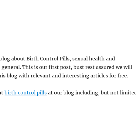
log about Birth Control Pills, sexual health and
general. This is our first post, bust rest assured we will
s blog with relevant and interesting articles for free.
ut
birth control pills
at our blog including, but not limite