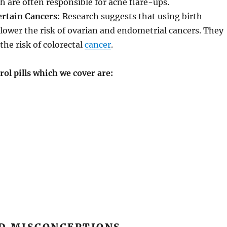
 are often responsible for acne flare-ups.
ertain Cancers
: Research suggests that using birth
n lower the risk of ovarian and endometrial cancers. They
the risk of colorectal
cancer
.
ol pills which we cover are: