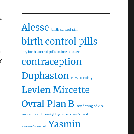
a
Alesse
birth control pill
birth control pills
r
buy birth control pills online
cancer
contraception
y
Duphaston
FDA
fertility
Levlen
Mircette
Ovral
Plan B
sex dating advice
sexual health
weight gain
women's health
Yasmin
women's secret