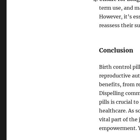
term use, and m
However, it’s es
reassess their su
Conclusion
Birth control pi
reproductive aut
benefits, from r
Dispelling comm
pills is crucial
healthcare. As so
vital part of th
empowerment. 