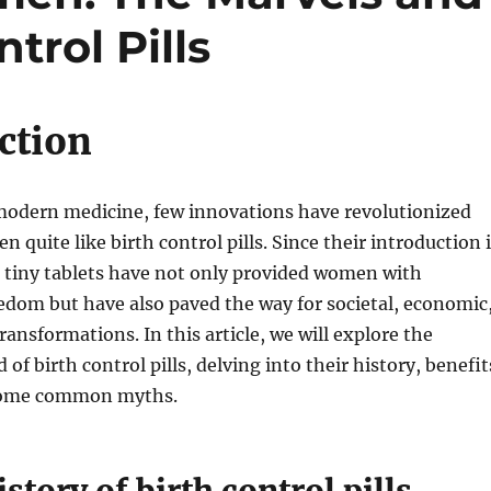
trol Pills
ction
 modern medicine, few innovations have revolutionized
n quite like birth control pills. Since their introduction 
 tiny tablets have not only provided women with
edom but have also paved the way for societal, economic
ransformations. In this article, we will explore the
 of birth control pills, delving into their history, benefit
 some common myths.