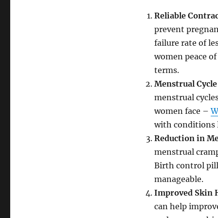
Reliable Contra
prevent pregnanc
failure rate of l
women peace of m
terms.
Menstrual Cycle
menstrual cycles
women face –
W
with conditions 
Reduction in M
menstrual cramp
Birth control pi
manageable.
Improved Skin 
can help improve