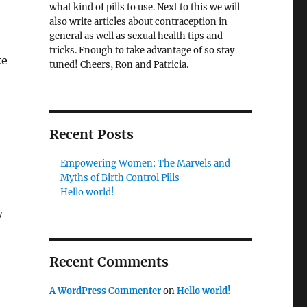
what kind of pills to use. Next to this we will
also write articles about contraception in
general as well as sexual health tips and
tricks. Enough to take advantage of so stay
ke
tuned! Cheers, Ron and Patricia.
Recent Posts
d
Empowering Women: The Marvels and
Myths of Birth Control Pills
Hello world!
w
Recent Comments
A WordPress Commenter
on
Hello world!