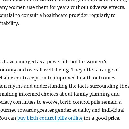
any women use them for years without adverse effects.
sential to consult a healthcare provider regularly to
itability.
lls have emerged as a powerful tool for women’s
onomy and overall well-being. They offer a range of
eliable contraception to improved health outcomes.
on myths and understanding the facts surrounding the
 to making informed choices about family planning and
ciety continues to evolve, birth control pills remain a
e journey towards greater gender equality and individual
You can
buy birth control pills online
for a good price.