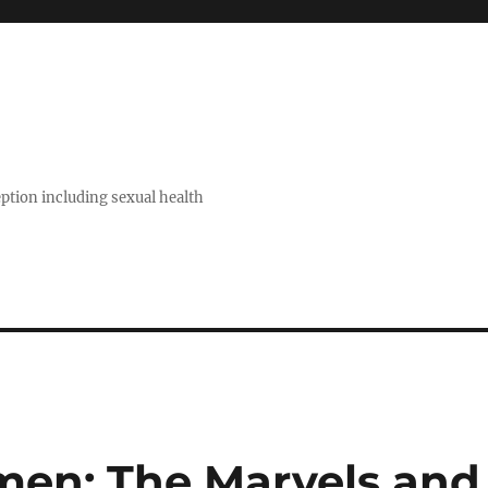
eption including sexual health
n: The Marvels and