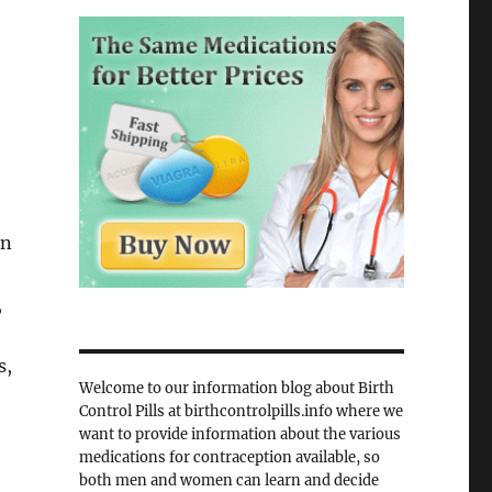
in
,
s,
Welcome to our information blog about Birth
Control Pills at birthcontrolpills.info where we
want to provide information about the various
medications for contraception available, so
both men and women can learn and decide