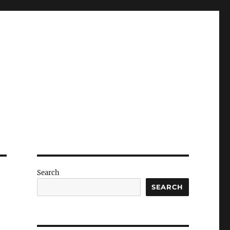
Search
SEARCH