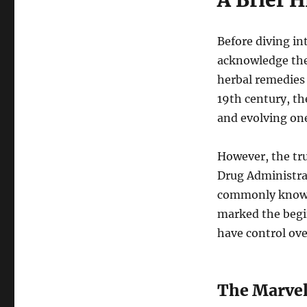
A Brief H
of
Birth
Control
Before diving int
Pills
acknowledge the
herbal remedies 
19th century, th
and evolving on
However, the tr
Drug Administrat
commonly known 
marked the begi
have control ove
The Marvels