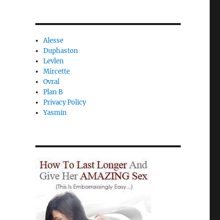
Alesse
Duphaston
Levlen
Mircette
Ovral
Plan B
Privacy Policy
Yasmin