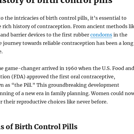
istory of birth control pills
o the intricacies of birth control pills, it’s essential to
 rich history of contraception. From ancient methods li
and barrier devices to the first rubber
condoms
in the
e journey towards reliable contraception has been a long
e.
ue game-changer arrived in 1960 when the U.S. Food an
ion (FDA) approved the first oral contraceptive,
as “the Pill.” This groundbreaking development
nning of a new era in family planning. Women could no
r their reproductive choices like never before.
 of Birth Control Pills