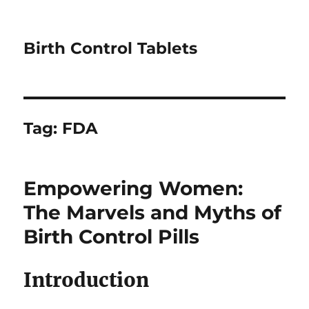
Birth Control Tablets
Tag:
FDA
Empowering Women:
The Marvels and Myths of
Birth Control Pills
Introduction