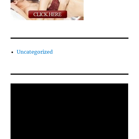
Uncategorized