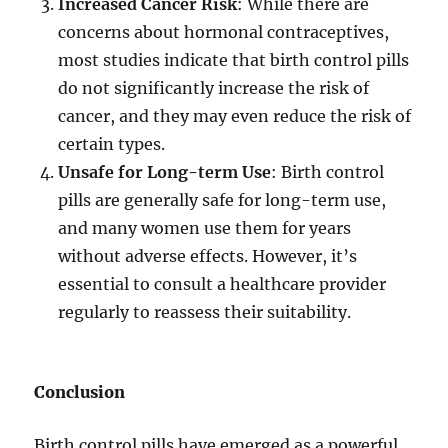
Increased Cancer Risk
: While there are
concerns about hormonal contraceptives,
most studies indicate that birth control pills
do not significantly increase the risk of
cancer, and they may even reduce the risk of
certain types.
Unsafe for Long-term Use
: Birth control
pills are generally safe for long-term use,
and many women use them for years
without adverse effects. However, it’s
essential to consult a healthcare provider
regularly to reassess their suitability.
Conclusion
Birth control pills have emerged as a powerful