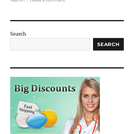
Yasmin
Leave a comment
Empowering
Women:
The
Marvels
and
Search
Myths
of
SEARCH
Birth
Control
Pills