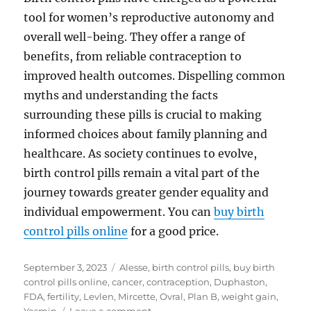
tool for women’s reproductive autonomy and
overall well-being. They offer a range of
benefits, from reliable contraception to
improved health outcomes. Dispelling common
myths and understanding the facts
surrounding these pills is crucial to making
informed choices about family planning and
healthcare. As society continues to evolve,
birth control pills remain a vital part of the
journey towards greater gender equality and
individual empowerment. You can
buy birth
control pills online
for a good price.
Posted
Tags
September 3, 2023
Alesse
,
birth control pills
,
buy birth
on
control pills online
,
cancer
,
contraception
,
Duphaston
,
FDA
,
fertility
,
Levlen
,
Mircette
,
Ovral
,
Plan B
,
weight gain
,
on