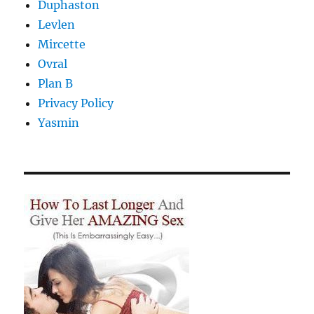
Duphaston
Levlen
Mircette
Ovral
Plan B
Privacy Policy
Yasmin