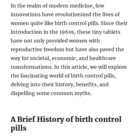
In the realm of modern medicine, few
innovations have revolutionized the lives of
women quite like birth control pills. Since their
introduction in the 1960s, these tiny tablets
have not only provided women with
reproductive freedom but have also paved the
way for societal, economic, and healthcare
transformations. In this article, we will explore
the fascinating world of birth control pills,
delving into their history, benefits, and
dispelling some common myths.
A Brief History of birth control
pills