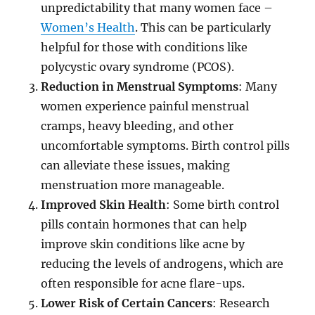
unpredictability that many women face –
Women’s Health
. This can be particularly
helpful for those with conditions like
polycystic ovary syndrome (PCOS).
Reduction in Menstrual Symptoms
: Many
women experience painful menstrual
cramps, heavy bleeding, and other
uncomfortable symptoms. Birth control pills
can alleviate these issues, making
menstruation more manageable.
Improved Skin Health
: Some birth control
pills contain hormones that can help
improve skin conditions like acne by
reducing the levels of androgens, which are
often responsible for acne flare-ups.
Lower Risk of Certain Cancers
: Research