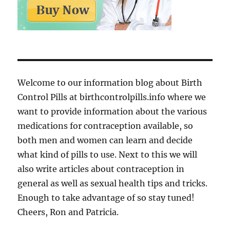
Welcome to our information blog about Birth
Control Pills at birthcontrolpills.info where we
want to provide information about the various
medications for contraception available, so
both men and women can learn and decide
what kind of pills to use. Next to this we will
also write articles about contraception in
general as well as sexual health tips and tricks.
Enough to take advantage of so stay tuned!
Cheers, Ron and Patricia.