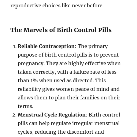
reproductive choices like never before.
The Marvels of Birth Control Pills
Reliable Contraception
: The primary
purpose of birth control pills is to prevent
pregnancy. They are highly effective when
taken correctly, with a failure rate of less
than 1% when used as directed. This
reliability gives women peace of mind and
allows them to plan their families on their
terms.
Menstrual Cycle Regulation
: Birth control
pills can help regulate irregular menstrual
cycles, reducing the discomfort and