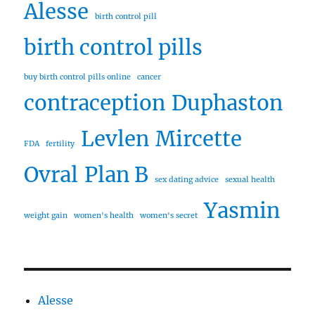
Alesse
birth control pill
birth control pills
buy birth control pills online
cancer
contraception
Duphaston
Levlen
Mircette
FDA
fertility
Ovral
Plan B
sex dating advice
sexual health
Yasmin
weight gain
women's health
women's secret
Alesse