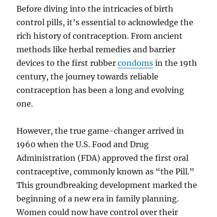
Before diving into the intricacies of birth
control pills, it’s essential to acknowledge the
rich history of contraception. From ancient
methods like herbal remedies and barrier
devices to the first rubber
condoms
in the 19th
century, the journey towards reliable
contraception has been a long and evolving
one.
However, the true game-changer arrived in
1960 when the U.S. Food and Drug
Administration (FDA) approved the first oral
contraceptive, commonly known as “the Pill.”
This groundbreaking development marked the
beginning of a new era in family planning.
Women could now have control over their