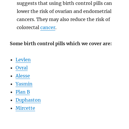
suggests that using birth control pills can
lower the risk of ovarian and endometrial
cancers. They may also reduce the risk of
colorectal
cancer
.
Some birth control pills which we cover are:
Levlen
Ovral
Alesse
Yasmin
Plan B
Duphaston
Mircette