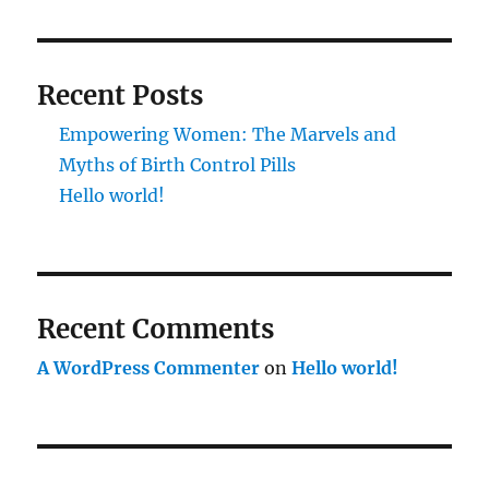
Recent Posts
Empowering Women: The Marvels and
Myths of Birth Control Pills
Hello world!
Recent Comments
A WordPress Commenter
on
Hello world!