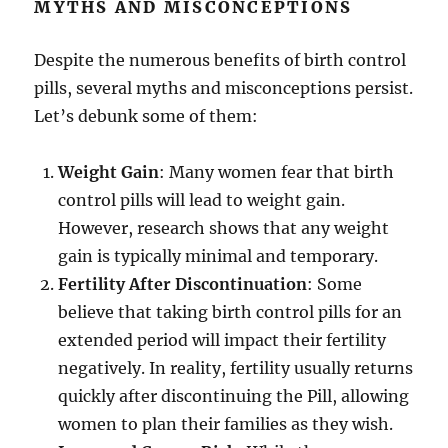
MYTHS AND MISCONCEPTIONS
Despite the numerous benefits of birth control
pills, several myths and misconceptions persist.
Let’s debunk some of them:
Weight Gain
: Many women fear that birth
control pills will lead to weight gain.
However, research shows that any weight
gain is typically minimal and temporary.
Fertility After Discontinuation
: Some
believe that taking birth control pills for an
extended period will impact their fertility
negatively. In reality, fertility usually returns
quickly after discontinuing the Pill, allowing
women to plan their families as they wish.